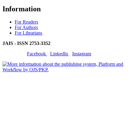
Information
For Readers
For Authors
For Librarians
JAIS - ISSN
2753-3352
Facebook
LinkedIn
Instagram