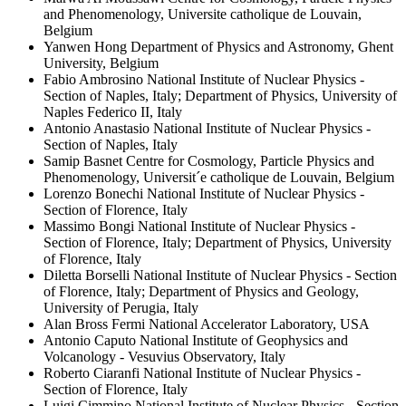
and Phenomenology, Universite catholique de Louvain,
Belgium
Yanwen Hong
Department of Physics and Astronomy, Ghent
University, Belgium
Fabio Ambrosino
National Institute of Nuclear Physics -
Section of Naples, Italy; Department of Physics, University of
Naples Federico II, Italy
Antonio Anastasio
National Institute of Nuclear Physics -
Section of Naples, Italy
Samip Basnet
Centre for Cosmology, Particle Physics and
Phenomenology, Universit´e catholique de Louvain, Belgium
Lorenzo Bonechi
National Institute of Nuclear Physics -
Section of Florence, Italy
Massimo Bongi
National Institute of Nuclear Physics -
Section of Florence, Italy; Department of Physics, University
of Florence, Italy
Diletta Borselli
National Institute of Nuclear Physics - Section
of Florence, Italy; Department of Physics and Geology,
University of Perugia, Italy
Alan Bross
Fermi National Accelerator Laboratory, USA
Antonio Caputo
National Institute of Geophysics and
Volcanology - Vesuvius Observatory, Italy
Roberto Ciaranfi
National Institute of Nuclear Physics -
Section of Florence, Italy
Luigi Cimmino
National Institute of Nuclear Physics - Section