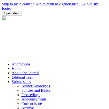
Skip to main content
Skip to main navigation menu
Skip to site
footer
Open Menu
Andromeda
Home
About the Journal
Editorial Team
Submissions
Author Guidelines
Policies and Ethics
Proceedings
Announcements
Current Issue
Archive