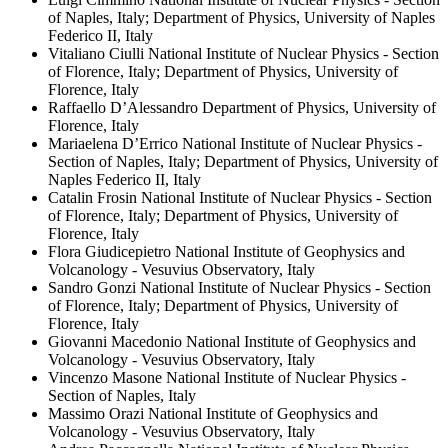
of Naples, Italy; Department of Physics, University of Naples
Federico II, Italy
Vitaliano Ciulli
National Institute of Nuclear Physics - Section
of Florence, Italy; Department of Physics, University of
Florence, Italy
Raffaello D’Alessandro
Department of Physics, University of
Florence, Italy
Mariaelena D’Errico
National Institute of Nuclear Physics -
Section of Naples, Italy; Department of Physics, University of
Naples Federico II, Italy
Catalin Frosin
National Institute of Nuclear Physics - Section
of Florence, Italy; Department of Physics, University of
Florence, Italy
Flora Giudicepietro
National Institute of Geophysics and
Volcanology - Vesuvius Observatory, Italy
Sandro Gonzi
National Institute of Nuclear Physics - Section
of Florence, Italy; Department of Physics, University of
Florence, Italy
Giovanni Macedonio
National Institute of Geophysics and
Volcanology - Vesuvius Observatory, Italy
Vincenzo Masone
National Institute of Nuclear Physics -
Section of Naples, Italy
Massimo Orazi
National Institute of Geophysics and
Volcanology - Vesuvius Observatory, Italy