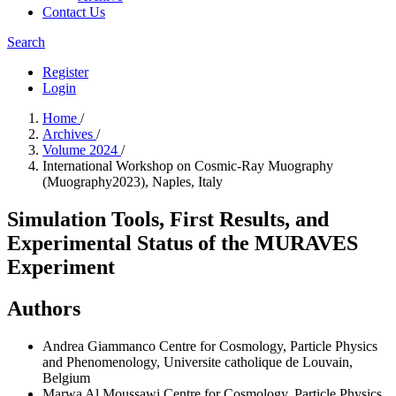
Contact Us
Search
Register
Login
Home
/
Archives
/
Volume 2024
/
International Workshop on Cosmic-Ray Muography
(Muography2023), Naples, Italy
Simulation Tools, First Results, and
Experimental Status of the MURAVES
Experiment
Authors
Andrea Giammanco
Centre for Cosmology, Particle Physics
and Phenomenology, Universite catholique de Louvain,
Belgium
Marwa Al Moussawi
Centre for Cosmology, Particle Physics