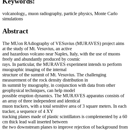
Keywords:
volcanology,, muon radiography, particle physics, Monte Carlo
simulations
Abstract
The MUon RAdiography of VESuvius (MURAVES) project aims
at the study of Mt. Vesuvius, an active
and hazardous volcano near Naples, Italy, with the use of muons
freely and abundantly produced by cosmic
rays. In particular, the MURAVES experiment intends to perform
muographic imaging of the internal
structure of the summit of Mt. Vesuvius. The challenging
measurement of the rock density distribution in
its summit by muography, in conjunction with data from other
geophysical techniques, can help model
possible eruption dynamics. The MURAVES apparatus consists of
an array of three independent and identical
muon trackers, with a total sensitive area of 3 square meters. In each
tracker, a sequence of 4 XY
tracking planes made of plastic scintillators is complemented by a 60
cm thick lead wall inserted between
the two downstream planes to improve rejection of background from