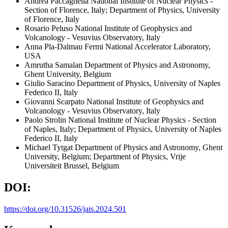
Andrea Paccagnella
National Institute of Nuclear Physics -
Section of Florence, Italy; Department of Physics, University
of Florence, Italy
Rosario Peluso
National Institute of Geophysics and
Volcanology - Vesuvius Observatory, Italy
Anna Pla-Dalmau
Fermi National Accelerator Laboratory,
USA
Amrutha Samalan
Department of Physics and Astronomy,
Ghent University, Belgium
Giulio Saracino
Department of Physics, University of Naples
Federico II, Italy
Giovanni Scarpato
National Institute of Geophysics and
Volcanology - Vesuvius Observatory, Italy
Paolo Strolin
National Institute of Nuclear Physics - Section
of Naples, Italy; Department of Physics, University of Naples
Federico II, Italy
Michael Tytgat
Department of Physics and Astronomy, Ghent
University, Belgium; Department of Physics, Vrije
Universiteit Brussel, Belgium
DOI:
https://doi.org/10.31526/jais.2024.501