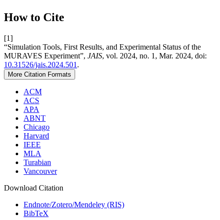
How to Cite
[1]
“Simulation Tools, First Results, and Experimental Status of the
MURAVES Experiment”,
JAIS
, vol. 2024, no. 1, Mar. 2024, doi:
10.31526/jais.2024.501
.
More Citation Formats
ACM
ACS
APA
ABNT
Chicago
Harvard
IEEE
MLA
Turabian
Vancouver
Download Citation
Endnote/Zotero/Mendeley (RIS)
BibTeX