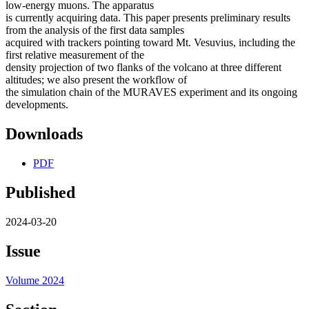
low-energy muons. The apparatus
is currently acquiring data. This paper presents preliminary results
from the analysis of the first data samples
acquired with trackers pointing toward Mt. Vesuvius, including the
first relative measurement of the
density projection of two flanks of the volcano at three different
altitudes; we also present the workflow of
the simulation chain of the MURAVES experiment and its ongoing
developments.
Downloads
PDF
Published
2024-03-20
Issue
Volume 2024