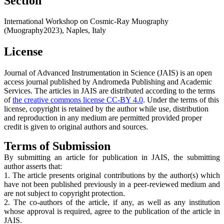
Section
International Workshop on Cosmic-Ray Muography
(Muography2023), Naples, Italy
License
Journal of Advanced Instrumentation in Science (JAIS) is an open
access journal published by Andromeda Publishing and Academic
Services. The articles in JAIS are distributed according to the terms
of
the creative commons license CC-BY 4.0
. Under the terms of this
license, copyright is retained by the author while use, distribution
and reproduction in any medium are permitted provided proper
credit is given to original authors and sources.
Terms of Submission
By submitting an article for publication in JAIS, the submitting
author asserts that:
1. The article presents original contributions by the author(s) which
have not been published previously in a peer-reviewed medium and
are not subject to copyright protection.
2. The co-authors of the article, if any, as well as any institution
whose approval is required, agree to the publication of the article in
JAIS.